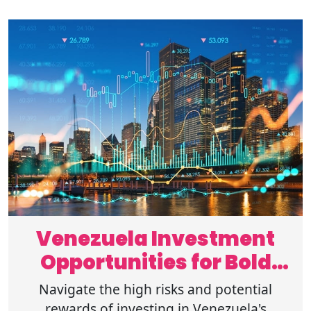
Venezuela Investment
Opportunities for Bold
Global Investors
Navigate the high risks and potential
rewards of investing in Venezuela's