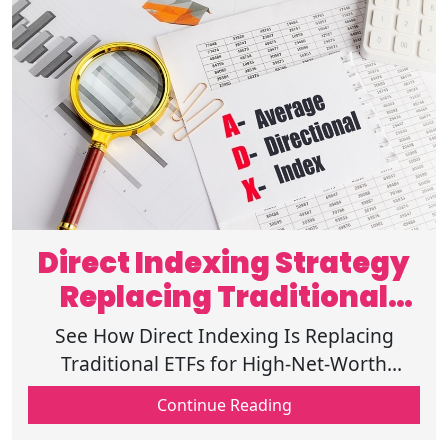
Direct Indexing Strategy
Replacing Traditional
ETFs in 2026
See How Direct Indexing Is Replacing
Traditional ETFs for High-Net-Worth
Investors in 2026 and why wealthy
Continue Reading
investors are looking for it. Get insights
here!