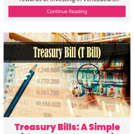
evolving market, focusing on oil sector
Continue Reading
opportunities and careful planning for
economy
Treasury Bills: A Simple