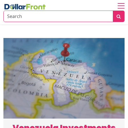
Home
About
Investing
Economy
Insights
Financial
Trends