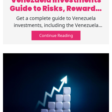
Venezuela Investments
Guide to Risks, Rewards,
and Markets
Get a complete guide to Venezuela
investments, including the Venezuela
economy, foreign investment, emerging
Continue Reading
markets investing, and important
investment risks.