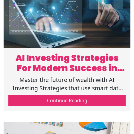
AI Investing Strategies
For Modern Success in
2026
Master the future of wealth with AI
Investing Strategies that use smart data
and AI Portfolio Management to help you
Continue Reading
grow your money safely and efficiently.