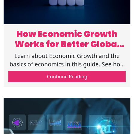
How Economic Growth
Works for Better Global
Development
Learn about Economic Growth and the
basics of economics in this guide. See how
economies work and find the top factors
Continue Reading
of economic growth to build wealth