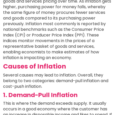
goods and services pricing over time. As inflation gets
higher, purchasing power for money falls, whereby
the same figure of money procures fewer services
and goods compared to its purchasing power
previously. Inflation most commonly is reported by
national benchmarks such as the Consumer Price
Index (CPI) or Producer Price Index (PPI). These
indices monitor movements in the prices of a
representative basket of goods and services,
enabling economists to make estimates of how
inflation is impacting an economy.
Causes of Inflation
Several causes may lead to inflation. Overall, they
belong to two categories: demand-pull inflation and
cost-push inflation.
1. Demand-Pull Inflation
This is where the demand exceeds supply. It usually
occurs in a good economy where the customer has
an increase in disposable income and likes to spend. If