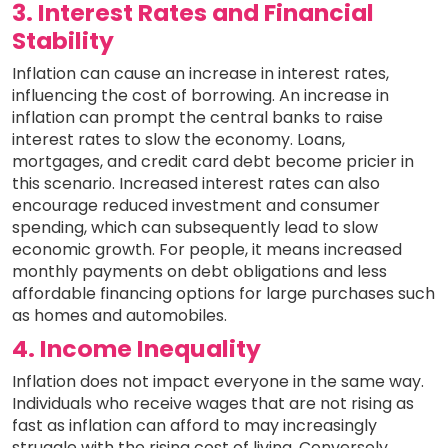
3. Interest Rates and Financial
Stability
Inflation can cause an increase in interest rates,
influencing the cost of borrowing. An increase in
inflation can prompt the central banks to raise
interest rates to slow the economy. Loans,
mortgages, and credit card debt become pricier in
this scenario. Increased interest rates can also
encourage reduced investment and consumer
spending, which can subsequently lead to slow
economic growth. For people, it means increased
monthly payments on debt obligations and less
affordable financing options for large purchases such
as homes and automobiles.
4. Income Inequality
Inflation does not impact everyone in the same way.
Individuals who receive wages that are not rising as
fast as inflation can afford to may increasingly
struggle with the rising cost of living. Conversely,