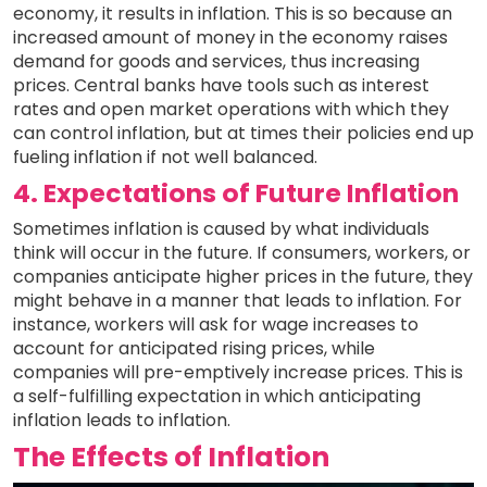
economy, it results in inflation. This is so because an
increased amount of money in the economy raises
demand for goods and services, thus increasing
prices. Central banks have tools such as interest
rates and open market operations with which they
can control inflation, but at times their policies end up
fueling inflation if not well balanced.
4. Expectations of Future Inflation
Sometimes inflation is caused by what individuals
think will occur in the future. If consumers, workers, or
companies anticipate higher prices in the future, they
might behave in a manner that leads to inflation. For
instance, workers will ask for wage increases to
account for anticipated rising prices, while
companies will pre-emptively increase prices. This is
a self-fulfilling expectation in which anticipating
inflation leads to inflation.
The Effects of Inflation