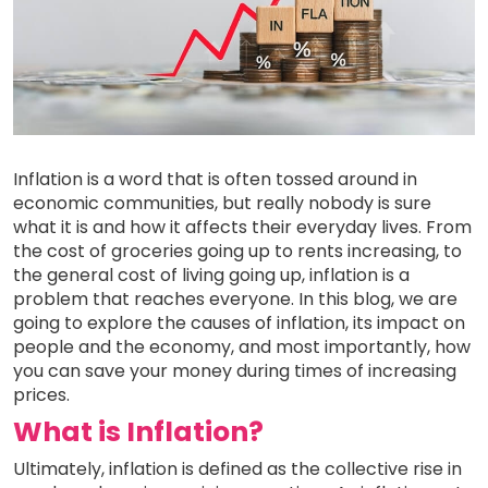
Inflation is a word that is often tossed around in
economic communities, but really nobody is sure
what it is and how it affects their everyday lives. From
the cost of groceries going up to rents increasing, to
the general cost of living going up, inflation is a
problem that reaches everyone. In this blog, we are
going to explore the causes of inflation, its impact on
people and the economy, and most importantly, how
you can save your money during times of increasing
prices.
What is Inflation?
Ultimately, inflation is defined as the collective rise in