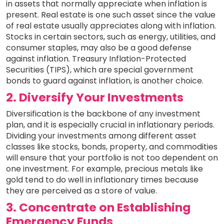
in assets that normally appreciate when inflation is
present. Real estate is one such asset since the value
of real estate usually appreciates along with inflation.
Stocks in certain sectors, such as energy, utilities, and
consumer staples, may also be a good defense
against inflation. Treasury Inflation-Protected
Securities (TIPS), which are special government
bonds to guard against inflation, is another choice.
2. Diversify Your Investments
Diversification is the backbone of any investment
plan, and it is especially crucial in inflationary periods.
Dividing your investments among different asset
classes like stocks, bonds, property, and commodities
will ensure that your portfolio is not too dependent on
one investment. For example, precious metals like
gold tend to do well in inflationary times because
they are perceived as a store of value.
3. Concentrate on Establishing
Emergency Funds