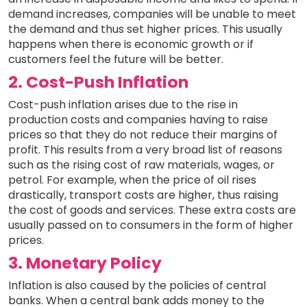
demand increases, companies will be unable to meet
the demand and thus set higher prices. This usually
happens when there is economic growth or if
customers feel the future will be better.
2. Cost-Push Inflation
Cost-push inflation arises due to the rise in
production costs and companies having to raise
prices so that they do not reduce their margins of
profit. This results from a very broad list of reasons
such as the rising cost of raw materials, wages, or
petrol. For example, when the price of oil rises
drastically, transport costs are higher, thus raising
the cost of goods and services. These extra costs are
usually passed on to consumers in the form of higher
prices.
3. Monetary Policy
Inflation is also caused by the policies of central
banks. When a central bank adds money to the