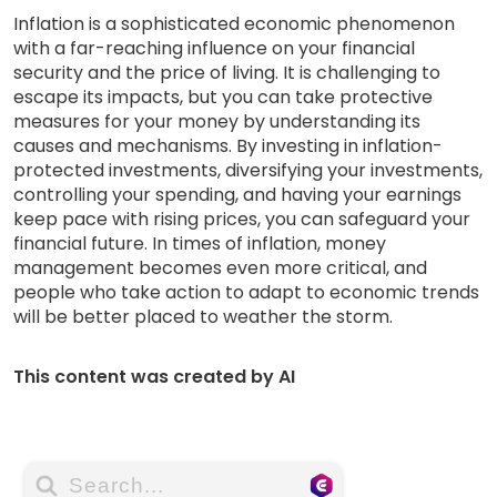
Inflation is a sophisticated economic phenomenon
with a far-reaching influence on your financial
security and the price of living. It is challenging to
escape its impacts, but you can take protective
measures for your money by understanding its
causes and mechanisms. By investing in inflation-
protected investments, diversifying your investments,
controlling your spending, and having your earnings
keep pace with rising prices, you can safeguard your
financial future. In times of inflation, money
management becomes even more critical, and
people who take action to adapt to economic trends
will be better placed to weather the storm.
This content was created by AI