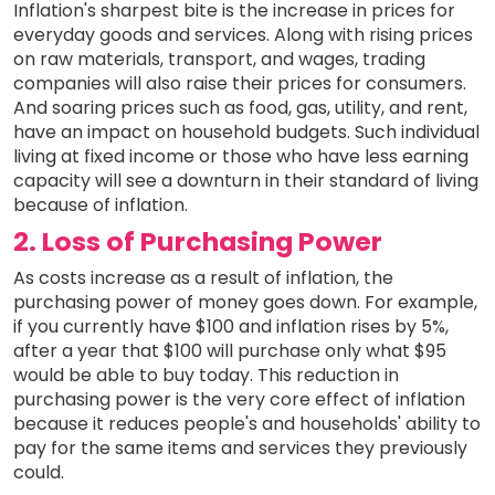
Inflation's sharpest bite is the increase in prices for
everyday goods and services. Along with rising prices
on raw materials, transport, and wages, trading
companies will also raise their prices for consumers.
And soaring prices such as food, gas, utility, and rent,
have an impact on household budgets. Such individual
living at fixed income or those who have less earning
capacity will see a downturn in their standard of living
because of inflation.
2. Loss of Purchasing Power
As costs increase as a result of inflation, the
purchasing power of money goes down. For example,
if you currently have $100 and inflation rises by 5%,
after a year that $100 will purchase only what $95
would be able to buy today. This reduction in
purchasing power is the very core effect of inflation
because it reduces people's and households' ability to
pay for the same items and services they previously
could.