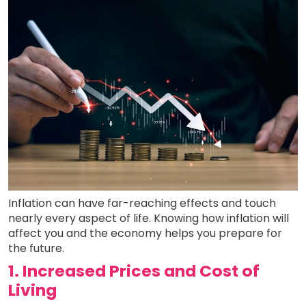
Inflation can have far-reaching effects and touch
nearly every aspect of life. Knowing how inflation will
affect you and the economy helps you prepare for
the future.
1. Increased Prices and Cost of
Living