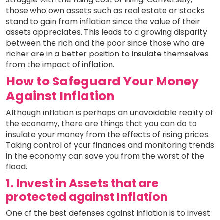
those who own assets such as real estate or stocks
stand to gain from inflation since the value of their
assets appreciates. This leads to a growing disparity
between the rich and the poor since those who are
richer are in a better position to insulate themselves
from the impact of inflation.
How to Safeguard Your Money
Against Inflation
Although inflation is perhaps an unavoidable reality of
the economy, there are things that you can do to
insulate your money from the effects of rising prices.
Taking control of your finances and monitoring trends
in the economy can save you from the worst of the
flood.
1. Invest in Assets that are
protected against Inflation
One of the best defenses against inflation is to invest