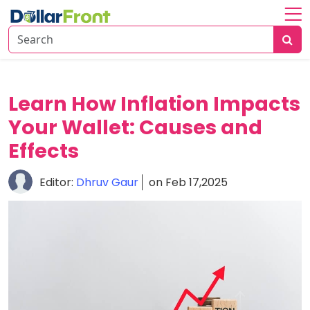
Home
About
Investing
Learn How Inflation Impacts
Your Wallet: Causes and
Economy
Insights
Effects
Financial
Editor:
Dhruv Gaur
on Feb 17,2025
Trends