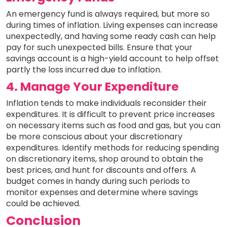
An emergency fund is always required, but more so
during times of inflation. Living expenses can increase
unexpectedly, and having some ready cash can help
pay for such unexpected bills. Ensure that your
savings account is a high-yield account to help offset
partly the loss incurred due to inflation.
4. Manage Your Expenditure
Inflation tends to make individuals reconsider their
expenditures. It is difficult to prevent price increases
on necessary items such as food and gas, but you can
be more conscious about your discretionary
expenditures. Identify methods for reducing spending
on discretionary items, shop around to obtain the
best prices, and hunt for discounts and offers. A
budget comes in handy during such periods to
monitor expenses and determine where savings
could be achieved.
Conclusion