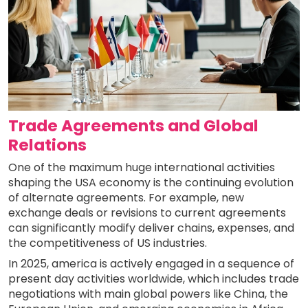
Trade Agreements and Global
Relations
One of the maximum huge international activities
shaping the USA economy is the continuing evolution
of alternate agreements. For example, new
exchange deals or revisions to current agreements
can significantly modify deliver chains, expenses, and
the competitiveness of US industries.
In 2025, america is actively engaged in a sequence of
present day activities worldwide, which includes trade
negotiations with main global powers like China, the