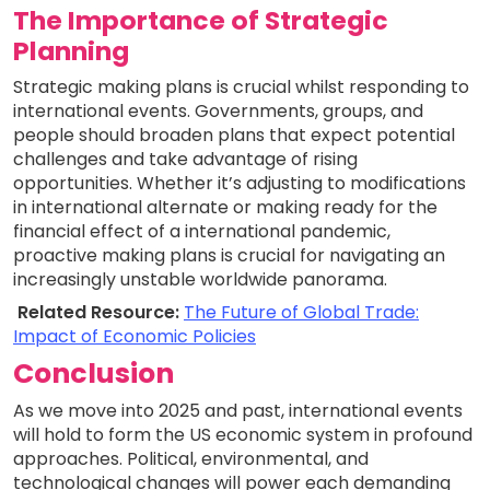
The Importance of Strategic
Planning
Strategic making plans is crucial whilst responding to
international events. Governments, groups, and
people should broaden plans that expect potential
challenges and take advantage of rising
opportunities. Whether it’s adjusting to modifications
in international alternate or making ready for the
financial effect of a international pandemic,
proactive making plans is crucial for navigating an
increasingly unstable worldwide panorama.
Related Resource:
The Future of Global Trade:
Impact of Economic Policies
Conclusion
As we move into 2025 and past, international events
will hold to form the US economic system in profound
approaches. Political, environmental, and
technological changes will power each demanding