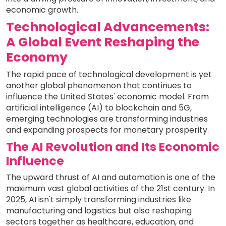
economic growth.
Technological Advancements:
A Global Event Reshaping the
Economy
The rapid pace of technological development is yet
another global phenomenon that continues to
influence the United States' economic model. From
artificial intelligence (AI) to blockchain and 5G,
emerging technologies are transforming industries
and expanding prospects for monetary prosperity.
The AI Revolution and Its Economic
Influence
The upward thrust of AI and automation is one of the
maximum vast global activities of the 21st century. In
2025, AI isn't simply transforming industries like
manufacturing and logistics but also reshaping
sectors together as healthcare, education, and