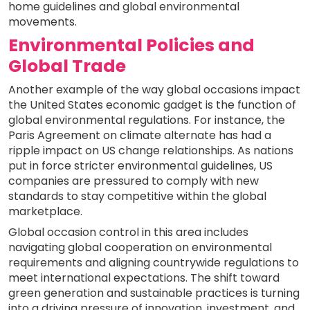
home guidelines and global environmental
movements.
Environmental Policies and
Global Trade
Another example of the way global occasions impact
the United States economic gadget is the function of
global environmental regulations. For instance, the
Paris Agreement on climate alternate has had a
ripple impact on US change relationships. As nations
put in force stricter environmental guidelines, US
companies are pressured to comply with new
standards to stay competitive within the global
marketplace.
Global occasion control in this area includes
navigating global cooperation on environmental
requirements and aligning countrywide regulations to
meet international expectations. The shift toward
green generation and sustainable practices is turning
into a driving pressure of innovation, investment, and