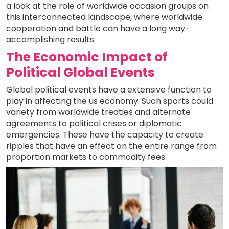
a look at the role of worldwide occasion groups on
this interconnected landscape, where worldwide
cooperation and battle can have a long way-
accomplishing results.
The Economic Impact of
Political Global Events
Global political events have a extensive function to
play in affecting the us economy. Such sports could
variety from worldwide treaties and alternate
agreements to political crises or diplomatic
emergencies. These have the capacity to create
ripples that have an effect on the entire range from
proportion markets to commodity fees.