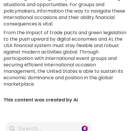
situations and opportunities. For groups and
policymakers, information the way to navigate these
international occasions and their ability financial
consequences is vital.
From the impact of trade pacts and green legislation
to the push upward by digital economies and AI, the
USA financial system must stay flexible and robust
against modern activities global. Through
participation with international event groups and
securing efficient international occasion
management, the United States is able to sustain its
economic dominance and position in the global
marketplace.
This content was created by AI