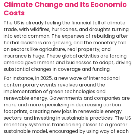
Climate Change and Its Economic
Costs
The US is already feeling the financial toll of climate
trade, with wildfires, hurricanes, and droughts turning
into extra common. The expenses of rebuilding after
herbal disasters are growing, and the monetary toll
on sectors like agriculture, real property, and
insurance is huge. These global activities are forcing
america government and businesses to adapt, driving
substantial changes in coverage and funding.
For instance, in 2025, a new wave of international
contemporary events revolves around the
implementation of green technologies and
renewable energy. Governments and companies are
more and more specializing in decreasing carbon
footprints, creating new jobs in renewable energy
sectors, and investing in sustainable practices. The US
monetary system is transitioning closer to a greater
sustainable model, encouraged by using way of each