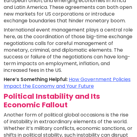
European Union, and emerging economies in Africa
and Latin America. These agreements can both open
new markets for US corporations or introduce
exchange boundaries that hinder monetary boom.
International event management plays a central role
here, as the coordination of those big-time exchange
negotiations calls for careful management of
monetary, criminal, and diplomatic elements. The
success or failure of the negotiations can have long-
term impacts on employment, inflation, and
increased fees in the US.
Here’s Something Helpful:
How Government Policies
Impact the Economy and Your Future
Political Instability and Its
Economic Fallout
Another form of political global occasions is the rise
of instability in extraordinary elements of the world.
Whether it’s military conflicts, economic sanctions, or
shifts in political stability, such instability can disrupt