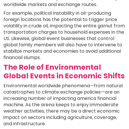
worldwide markets and exchange routes.
For example, political instability in oil-producing
foreign locations has the potential to trigger price
volatility in crude oil, impacting the entire gamut from
transportation charges to household expenses in the
US. Likewise, global event businesses that control
global family members will also have to intervene to
stabilize markets and economies to avoid additional
financial slumps.
The Role of Environmental
Global Events in Economic Shifts
Environmental worldwide phenomena—from natural
catastrophes to climate exchange policies—are an
increasing number of impacting america financial
machine. As the arena keeps to enjoy immoderate
weather activities, there may be a direct economic
impact on sectors including agriculture, coverage,
and infrastructure.