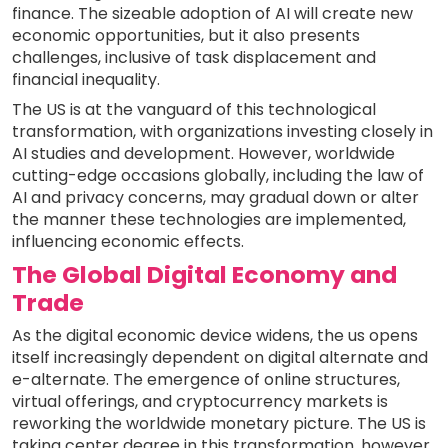
finance. The sizeable adoption of AI will create new
economic opportunities, but it also presents
challenges, inclusive of task displacement and
financial inequality.
The US is at the vanguard of this technological
transformation, with organizations investing closely in
AI studies and development. However, worldwide
cutting-edge occasions globally, including the law of
AI and privacy concerns, may gradual down or alter
the manner these technologies are implemented,
influencing economic effects.
The Global Digital Economy and
Trade
As the digital economic device widens, the us opens
itself increasingly dependent on digital alternate and
e-alternate. The emergence of online structures,
virtual offerings, and cryptocurrency markets is
reworking the worldwide monetary picture. The US is
taking center degree in this transformation, however