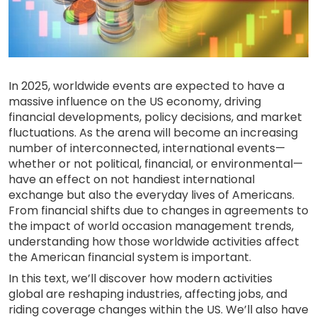
In 2025, worldwide events are expected to have a
massive influence on the US economy, driving
financial developments, policy decisions, and market
fluctuations. As the arena will become an increasing
number of interconnected, international events—
whether or not political, financial, or environmental—
have an effect on not handiest international
exchange but also the everyday lives of Americans.
From financial shifts due to changes in agreements to
the impact of world occasion management trends,
understanding how those worldwide activities affect
the American financial system is important.
In this text, we’ll discover how modern activities
global are reshaping industries, affecting jobs, and
riding coverage changes within the US. We’ll also have