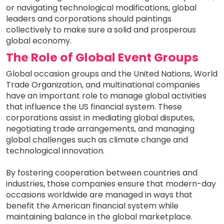
or navigating technological modifications, global
leaders and corporations should paintings
collectively to make sure a solid and prosperous
global economy.
The Role of Global Event Groups
Global occasion groups and the United Nations, World
Trade Organization, and multinational companies
have an important role to manage global activities
that influence the US financial system. These
corporations assist in mediating global disputes,
negotiating trade arrangements, and managing
global challenges such as climate change and
technological innovation.
By fostering cooperation between countries and
industries, those companies ensure that modern-day
occasions worldwide are managed in ways that
benefit the American financial system while
maintaining balance in the global marketplace.