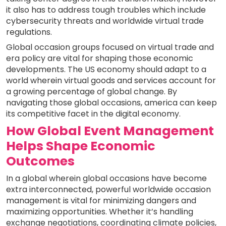
it also has to address tough troubles which include
cybersecurity threats and worldwide virtual trade
regulations.
Global occasion groups focused on virtual trade and
era policy are vital for shaping those economic
developments. The US economy should adapt to a
world wherein virtual goods and services account for
a growing percentage of global change. By
navigating those global occasions, america can keep
its competitive facet in the digital economy.
How Global Event Management
Helps Shape Economic
Outcomes
In a global wherein global occasions have become
extra interconnected, powerful worldwide occasion
management is vital for minimizing dangers and
maximizing opportunities. Whether it’s handling
exchange negotiations, coordinating climate policies,