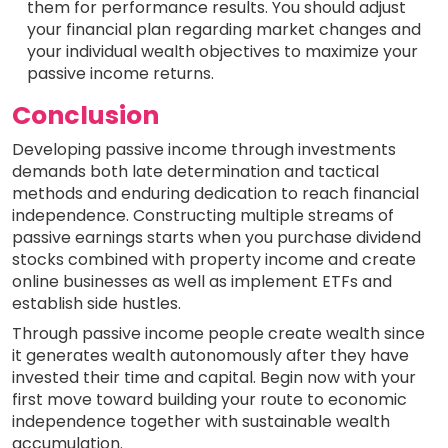
them for performance results. You should adjust
your financial plan regarding market changes and
your individual wealth objectives to maximize your
passive income returns.
Conclusion
Developing passive income through investments
demands both late determination and tactical
methods and enduring dedication to reach financial
independence. Constructing multiple streams of
passive earnings starts when you purchase dividend
stocks combined with property income and create
online businesses as well as implement ETFs and
establish side hustles.
Through passive income people create wealth since
it generates wealth autonomously after they have
invested their time and capital. Begin now with your
first move toward building your route to economic
independence together with sustainable wealth
accumulation.