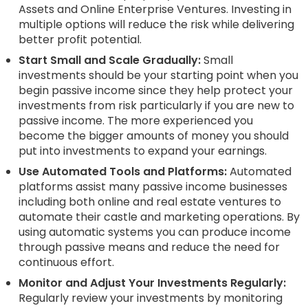
Assets and Online Enterprise Ventures. Investing in
multiple options will reduce the risk while delivering
better profit potential.
Start Small and Scale Gradually:
Small
investments should be your starting point when you
begin passive income since they help protect your
investments from risk particularly if you are new to
passive income. The more experienced you
become the bigger amounts of money you should
put into investments to expand your earnings.
Use Automated Tools and Platforms:
Automated
platforms assist many passive income businesses
including both online and real estate ventures to
automate their castle and marketing operations. By
using automatic systems you can produce income
through passive means and reduce the need for
continuous effort.
Monitor and Adjust Your Investments Regularly:
Regularly review your investments by monitoring