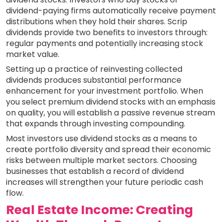
dividend-paying firms automatically receive payment
distributions when they hold their shares. Scrip
dividends provide two benefits to investors through:
regular payments and potentially increasing stock
market value.
Setting up a practice of reinvesting collected
dividends produces substantial performance
enhancement for your investment portfolio. When
you select premium dividend stocks with an emphasis
on quality, you will establish a passive revenue stream
that expands through investing compounding.
Most investors use dividend stocks as a means to
create portfolio diversity and spread their economic
risks between multiple market sectors. Choosing
businesses that establish a record of dividend
increases will strengthen your future periodic cash
flow.
Real Estate Income: Creating