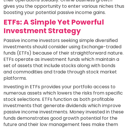
gives you the opportunity to enter various niches thus
boosting your potential passive income gains.
ETFs: A Simple Yet Powerful
Investment Strategy
Passive income investors seeking simple diversified
investments should consider using Exchange-traded
funds (ETFs) because of their straightforward nature.
ETFs operate as investment funds which maintain a
set of assets that include stocks along with bonds
and commodities and trade through stock market
platforms.
Investing in ETFs provides your portfolio access to
numerous assets which lowers the risks from specific
stock selections. ETFs function as both profitable
investments that generate dividends which improve
passive income investments. Money invested in these
funds demonstrates good growth potential for the
future and their low management fees make them