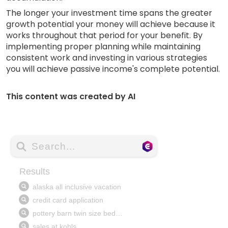
The longer your investment time spans the greater
growth potential your money will achieve because it
works throughout that period for your benefit. By
implementing proper planning while maintaining
consistent work and investing in various strategies
you will achieve passive income's complete potential.
This content was created by AI