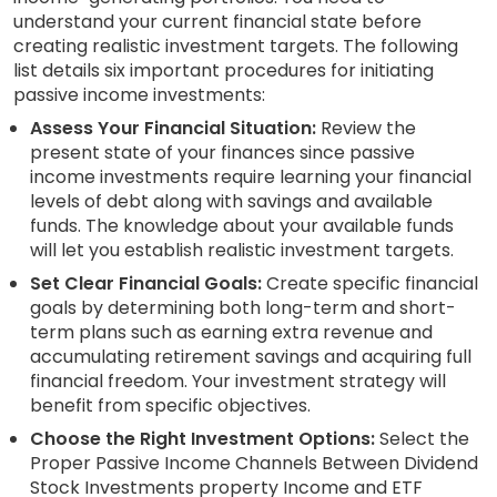
understand your current financial state before
creating realistic investment targets. The following
list details six important procedures for initiating
passive income investments:
Assess Your Financial Situation:
Review the
present state of your finances since passive
income investments require learning your financial
levels of debt along with savings and available
funds. The knowledge about your available funds
will let you establish realistic investment targets.
Set Clear Financial Goals:
Create specific financial
goals by determining both long-term and short-
term plans such as earning extra revenue and
accumulating retirement savings and acquiring full
financial freedom. Your investment strategy will
benefit from specific objectives.
Choose the Right Investment Options:
Select the
Proper Passive Income Channels Between Dividend
Stock Investments property Income and ETF