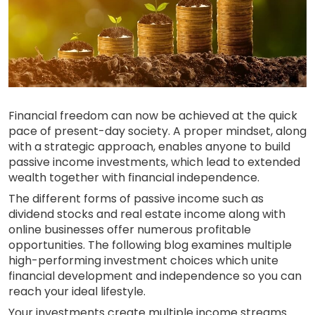
Financial freedom can now be achieved at the quick
pace of present-day society. A proper mindset, along
with a strategic approach, enables anyone to build
passive income investments, which lead to extended
wealth together with financial independence.
The different forms of passive income such as
dividend stocks and real estate income along with
online businesses offer numerous profitable
opportunities. The following blog examines multiple
high-performing investment choices which unite
financial development and independence so you can
reach your ideal lifestyle.
Your investments create multiple income streams