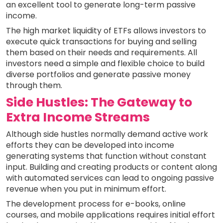
an excellent tool to generate long-term passive
income.
The high market liquidity of ETFs allows investors to
execute quick transactions for buying and selling
them based on their needs and requirements. All
investors need a simple and flexible choice to build
diverse portfolios and generate passive money
through them.
Side Hustles: The Gateway to
Extra Income Streams
Although side hustles normally demand active work
efforts they can be developed into income
generating systems that function without constant
input. Building and creating products or content along
with automated services can lead to ongoing passive
revenue when you put in minimum effort.
The development process for e-books, online
courses, and mobile applications requires initial effort