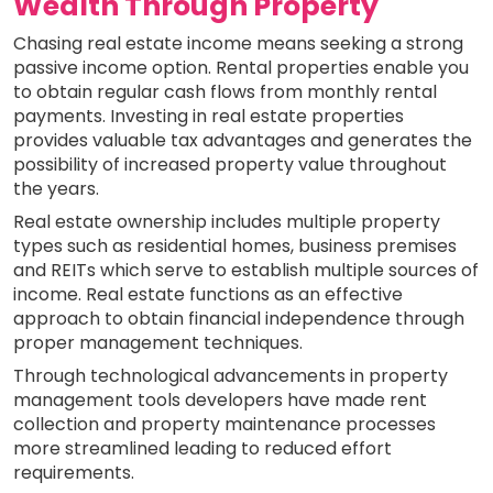
Wealth Through Property
Chasing real estate income means seeking a strong
passive income option. Rental properties enable you
to obtain regular cash flows from monthly rental
payments. Investing in real estate properties
provides valuable tax advantages and generates the
possibility of increased property value throughout
the years.
Real estate ownership includes multiple property
types such as residential homes, business premises
and REITs which serve to establish multiple sources of
income. Real estate functions as an effective
approach to obtain financial independence through
proper management techniques.
Through technological advancements in property
management tools developers have made rent
collection and property maintenance processes
more streamlined leading to reduced effort
requirements.