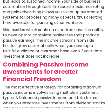
but leads to sustained income. Your side of business
automation through tools like social media marketing
and paid advertising allows you to set up automated
systems for processing many aspects, thus creating
time available for pursuing other ventures.
Side hustles which scale up over time have the ability
to develop into complete businesses that produce
passive earnings. The income streams from side
hustles grow automatically when you develop a
faithful audience or customer base even if your time
investment does not increase.
Combining Passive Income
Investments for Greater
Financial Freedom
The most effective strategy for obtaining maximum
passive income involves using multiple investment
types. A balanced passive income portfolio forms
when you integrate investments from dividend stocks