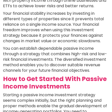
with property income through online businesses and
ETFs to achieve lower risks and better returns.
Your financial stability increases by investing in
different types of properties since it prevents total
reliance on a single income source. Your financial
freedom improves when using this investment
strategy because it protects your finances against
changes in market value or economic slowdowns.
You can establish dependable passive income
through a strategy that combines high-risk and low-
risk financial investments. The diversified investment
method enables you to discover suitable revenue
channels for your future financial objectives.
How to Get Started With Passive
Income Investments
Starting a passive income investment strategy
seems complex initially, but the right planning and
proper methods enable the gradual development of
income-generating portfolios. You need to