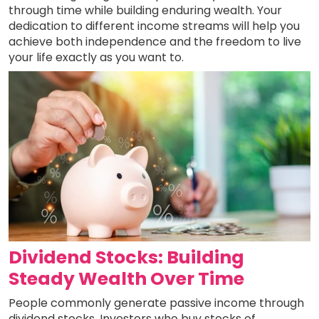
through time while building enduring wealth. Your
dedication to different income streams will help you
achieve both independence and the freedom to live
your life exactly as you want to.
Dividend Stocks: Building
Steady Wealth Over Time
People commonly generate passive income through
dividend stocks. Investors who buy stocks of