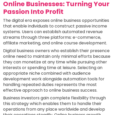
Online Businesses: Turning Your
Passion Into Profit
The digital era exposes online business opportunities
that enable individuals to construct passive income
systems. Users can establish automated revenue
streams through three platforms: e-commerce,
affiliate marketing, and online course development.
Digital business owners who establish their presence
online need to maintain only minimal efforts because
they can monetize at any time while pursuing other
interests or spending time at leisure. Selecting an
appropriate niche combined with audience
development work alongside automation tools for
handling repeated duties represents the most
effective approach to online business success.
Business investors gain complete flexibility through
this strategy which enables them to handle their
operations from any place worldwide and develop
their operations steadily. Online business growth