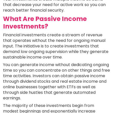
that decrease your need for active work so you can
reach better financial security.
What Are Passive Income
Investments?
Financial investments create a stream of revenue
that operates without the need for ongoing manual
input. The initiative is to create investments that
demand low ongoing supervision while they generate
sustainable income over time.
You can generate income without dedicating ongoing
time so you can concentrate on other things and free
time activities. Investors can obtain passive income
through dividend stocks and real estate income and
online businesses together with ETFs as well as
through side hustles that generate automated
earnings.
The majority of these investments begin from
modest beginnings and exponentially increase