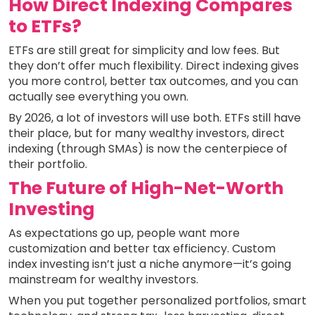
How Direct Indexing Compares
to ETFs?
ETFs are still great for simplicity and low fees. But
they don’t offer much flexibility. Direct indexing gives
you more control, better tax outcomes, and you can
actually see everything you own.
By 2026, a lot of investors will use both. ETFs still have
their place, but for many wealthy investors, direct
indexing (through SMAs) is now the centerpiece of
their portfolio.
The Future of High-Net-Worth
Investing
As expectations go up, people want more
customization and better tax efficiency. Custom
index investing isn’t just a niche anymore—it’s going
mainstream for wealthy investors.
When you put together personalized portfolios, smart