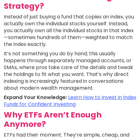
Strategy?
Instead of just buying a fund that copies an index, you
actually own the individual stocks yourself. Instead,
you actually own all the individual stocks in that index
—sometimes hundreds of them—weighted to match
the index exactly.
It’s not something you do by hand; this usually
happens through separately managed accounts, or
SMAs, where pros take care of the details and tweak
the holdings to fit what you want. That’s why direct
indexing is increasingly featured in conversations
about modern wealth management.
Expand Your Knowledge:
Learn How to Invest in Index
Funds for Confident Investing
Why ETFs Aren’t Enough
Anymore?
ETFs had their moment. They’re simple, cheap, and