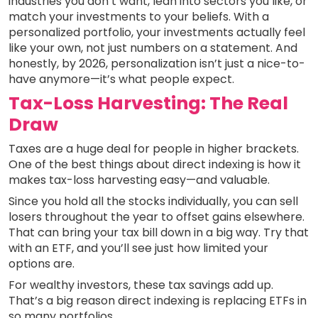
industries you don’t want, lean into sectors you like, or
match your investments to your beliefs. With a
personalized portfolio, your investments actually feel
like your own, not just numbers on a statement. And
honestly, by 2026, personalization isn’t just a nice-to-
have anymore—it’s what people expect.
Tax-Loss Harvesting: The Real
Draw
Taxes are a huge deal for people in higher brackets.
One of the best things about direct indexing is how it
makes tax-loss harvesting easy—and valuable.
Since you hold all the stocks individually, you can sell
losers throughout the year to offset gains elsewhere.
That can bring your tax bill down in a big way. Try that
with an ETF, and you’ll see just how limited your
options are.
For wealthy investors, these tax savings add up.
That’s a big reason direct indexing is replacing ETFs in
so many portfolios.