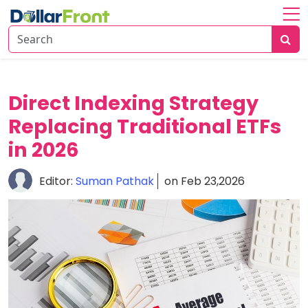
Home
About
Investing
Direct Indexing Strategy
Replacing Traditional ETFs
Economy
Insights
in 2026
Financial
Editor:
Suman Pathak
on Feb 23,2026
Trends