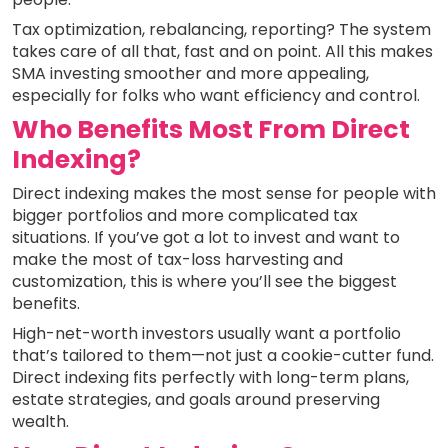
Tax optimization, rebalancing, reporting? The system
takes care of all that, fast and on point. All this makes
SMA investing smoother and more appealing,
especially for folks who want efficiency and control.
Who Benefits Most From Direct
Indexing?
Direct indexing makes the most sense for people with
bigger portfolios and more complicated tax
situations. If you’ve got a lot to invest and want to
make the most of tax-loss harvesting and
customization, this is where you’ll see the biggest
benefits.
High-net-worth investors usually want a portfolio
that’s tailored to them—not just a cookie-cutter fund.
Direct indexing fits perfectly with long-term plans,
estate strategies, and goals around preserving
wealth.