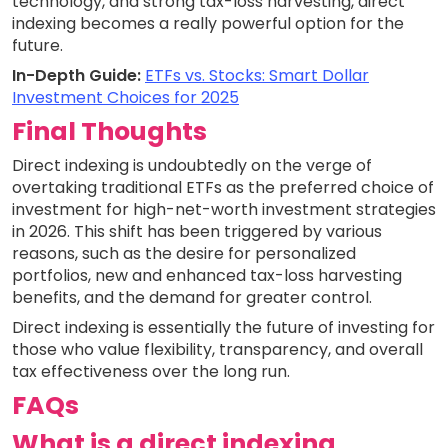
technology, and strong tax-loss harvesting, direct
indexing becomes a really powerful option for the
future.
In-Depth Guide:
ETFs vs. Stocks: Smart Dollar
Investment Choices for 2025
Final Thoughts
Direct indexing is undoubtedly on the verge of
overtaking traditional ETFs as the preferred choice of
investment for high-net-worth investment strategies
in 2026. This shift has been triggered by various
reasons, such as the desire for personalized
portfolios, new and enhanced tax-loss harvesting
benefits, and the demand for greater control.
Direct indexing is essentially the future of investing for
those who value flexibility, transparency, and overall
tax effectiveness over the long run.
FAQs
What is a direct indexing