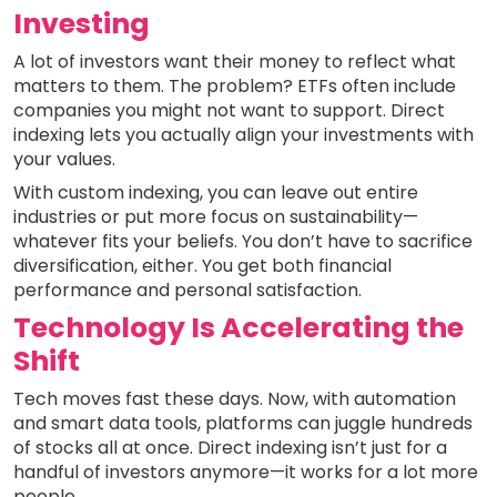
Investing
A lot of investors want their money to reflect what
matters to them. The problem? ETFs often include
companies you might not want to support. Direct
indexing lets you actually align your investments with
your values.
With custom indexing, you can leave out entire
industries or put more focus on sustainability—
whatever fits your beliefs. You don’t have to sacrifice
diversification, either. You get both financial
performance and personal satisfaction.
Technology Is Accelerating the
Shift
Tech moves fast these days. Now, with automation
and smart data tools, platforms can juggle hundreds
of stocks all at once. Direct indexing isn’t just for a
handful of investors anymore—it works for a lot more
people.