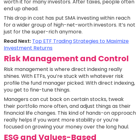
worth it for many investors. After taxes, people often
end up ahead.
This drop in cost has put SMA investing within reach
for a wider group of high-net-worth investors. It’s not
just for the super-rich anymore.
Read Next:
Top ETF Trading Strategies to Maximize
Investment Returns
Risk Management and Control
Risk management is where direct indexing really
shines. With ETFs, you’re stuck with whatever risk
profile the fund manager picked. With direct indexing,
you get to fine-tune things.
Managers can cut back on certain stocks, tweak
their portfolio more often, and adjust things as their
financial life changes. This kind of hands-on approach
really helps if you want more stability or you’re
focused on growing your money over the long haul.
ESG and Values-Based