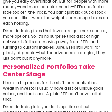
give you easy diversification. But for people with more
money—and more complex needs—ETFs can feel a
little too off-the-rack. You can’t just kick out a stock
you don’t like, tweak the weights, or manage taxes on
each holding.
Direct indexing fixes that. Investors get more control,
more options. So, it’s no surprise that a lot of high-
net-worth folks are moving away from ETFs and
turning to custom indexes. Sure, ETFs still work for
plenty of people—but for advanced strategies, they
just don’t cut it anymore.
Personalized Portfolios Take
Center Stage
Here’s a big reason for the shift: personalization.
Wealthy investors usually have a list of unique goals,
values, and tax issues. A plain ETF can’t cover all of
that.
Direct indexing lets you do things like cut out