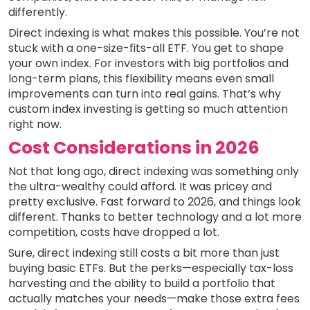
differently.
Direct indexing is what makes this possible. You’re not
stuck with a one-size-fits-all ETF. You get to shape
your own index. For investors with big portfolios and
long-term plans, this flexibility means even small
improvements can turn into real gains. That’s why
custom index investing is getting so much attention
right now.
Cost Considerations in 2026
Not that long ago, direct indexing was something only
the ultra-wealthy could afford. It was pricey and
pretty exclusive. Fast forward to 2026, and things look
different. Thanks to better technology and a lot more
competition, costs have dropped a lot.
Sure, direct indexing still costs a bit more than just
buying basic ETFs. But the perks—especially tax-loss
harvesting and the ability to build a portfolio that
actually matches your needs—make those extra fees