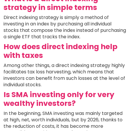
strategy in simple terms
Direct indexing strategy is simply a method of
investing in an index by purchasing all individual
stocks that compose the index instead of purchasing
a single ETF that tracks the index.
How does direct indexing help
with taxes
Among other things, a direct indexing strategy highly
facilitates tax loss harvesting, which means that
investors can benefit from such losses at the level of
individual stocks.
Is SMA investing only for very
wealthy investors?
In the beginning, SMA investing was mainly targeted
at high, net, worth individuals, but by 2026, thanks to
the reduction of costs, it has become more