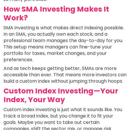
How SMA Investing Makes It
Work?
SMA investing is what makes direct indexing possible.
In an SMA, you actually own each stock, and a
professional team manages the day-to-day for you.
This setup means managers can fine-tune your
portfolio for taxes, market changes, and your
preferences.
And as tech keeps getting better, SMAs are more
accessible than ever. That means more investors can
build a custom index without jumping through hoops.
Custom Index Investing—Your
Index, Your Way
Custom index investing is just what it sounds like. You
track a broad index, but you change it to fit your
goals. Maybe you want to take out certain
companies, shift the sector mix, or manage risk