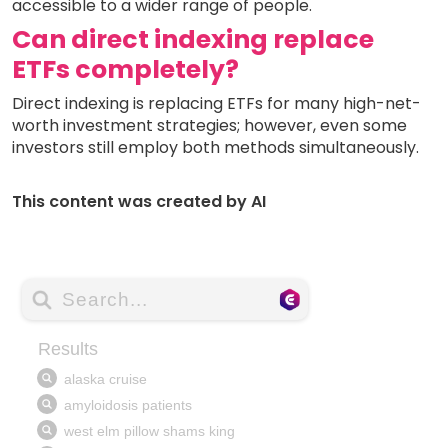
accessible to a wider range of people.
Can direct indexing replace
ETFs completely?
Direct indexing is replacing ETFs for many high-net-
worth investment strategies; however, even some
investors still employ both methods simultaneously.
This content was created by AI