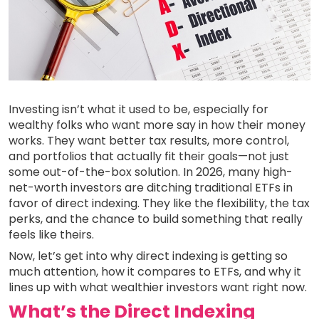
Investing isn’t what it used to be, especially for
wealthy folks who want more say in how their money
works. They want better tax results, more control,
and portfolios that actually fit their goals—not just
some out-of-the-box solution. In 2026, many high-
net-worth investors are ditching traditional ETFs in
favor of direct indexing. They like the flexibility, the tax
perks, and the chance to build something that really
feels like theirs.
Now, let’s get into why direct indexing is getting so
much attention, how it compares to ETFs, and why it
lines up with what wealthier investors want right now.
What’s the Direct Indexing