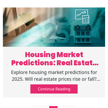
Housing Market
Predictions: Real Estate
Forecast & Trends
Explore housing market predictions for
2025. Will real estate prices rise or fall?
Discover key trends, mortgage rates, and
Continue Reading
market demand shaping the future.