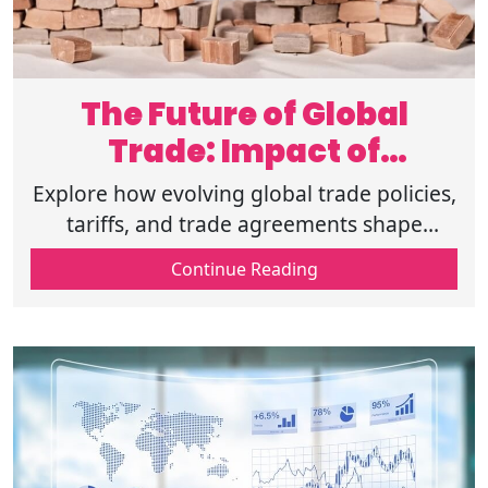
The Future of Global
Trade: Impact of
Economic Policies
Explore how evolving global trade policies,
tariffs, and trade agreements shape
businesses, supply chains, and
Continue Reading
international markets for a more
connected future