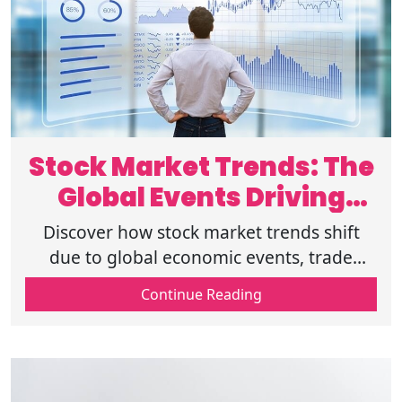
Stock Market Trends: The
Global Events Driving
Volatility
Discover how stock market trends shift
due to global economic events, trade
policies, and financial growth, impacting
Continue Reading
stock volatility and market analysis.