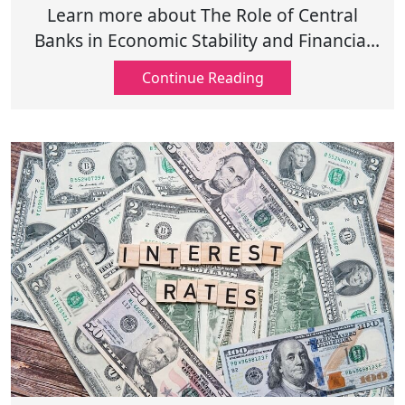
Stability and Growth
Learn more about The Role of Central
Banks in Economic Stability and Financial
Growth including monetary policy, interest
Continue Reading
rates, and inflation control!