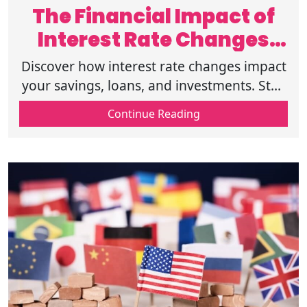
The Financial Impact of
Interest Rate Changes
Explained
Discover how interest rate changes impact
your savings, loans, and investments. Stay
informed and make smarter financial
Continue Reading
decisions. Click to read more today.