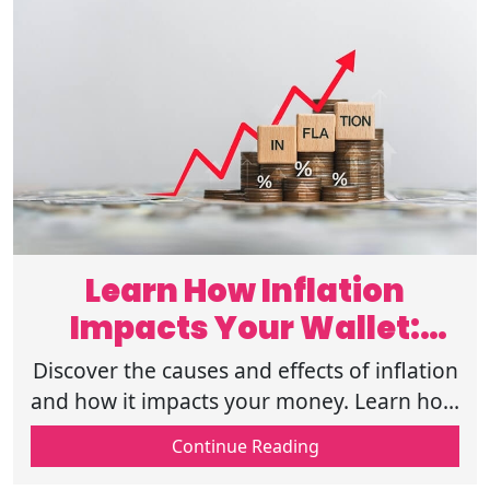
Learn How Inflation
Impacts Your Wallet:
Causes and Effects
Discover the causes and effects of inflation
and how it impacts your money. Learn how
to protect your finances and manage
Continue Reading
rising costs. Click to read more now.