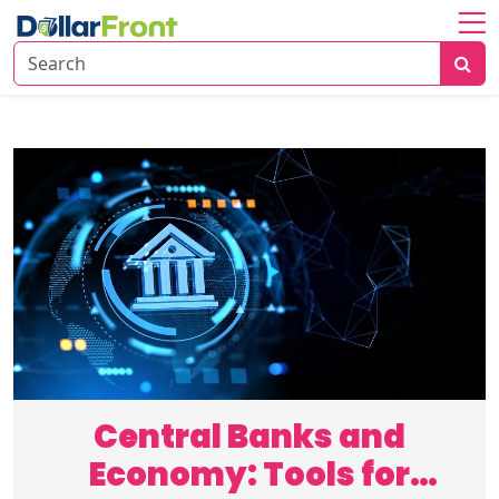
Home
About
Investing
Economy
Insights
Financial
Trends
Central Banks and
Economy: Tools for