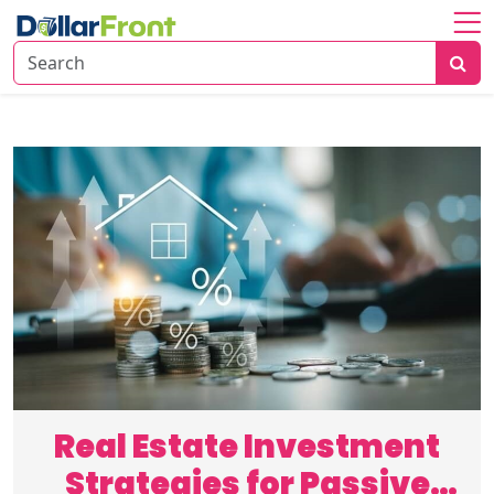
Home
About
Investing
Economy
Insights
Financial
Trends
Real Estate Investment
Strategies for Passive