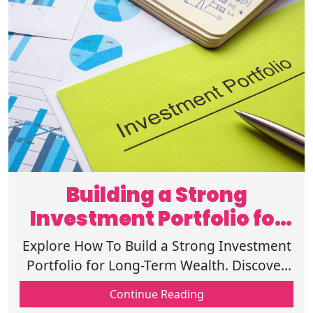
Building a Strong
Investment Portfolio for
Long-Term Wealth
Explore How To Build a Strong Investment
Portfolio for Long-Term Wealth. Discover
why risk tolerance is necessary for a better
Continue Reading
financial decision-making!