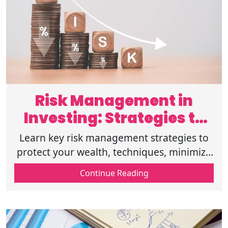
Risk Management in
Investing: Strategies to
Protect Wealth
Learn key risk management strategies to
protect your wealth, techniques, minimize
losses, and make informed investment
Continue Reading
decisions for long-term financial success