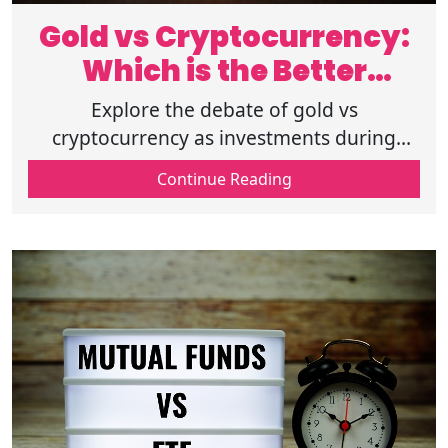
Gold vs Cryptocurrency:
Which is the Better
Investment?
Explore the debate of gold vs
cryptocurrency as investments during
uncertain times. Compare inflation hedge,
Continue Reading
market stability, and long-term returns for
each.