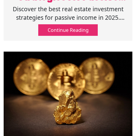
Income 2025
Discover the best real estate investment
strategies for passive income in 2025.
Learn how to maximize returns and
Continue Reading
minimize risk. Read and start investing
today.