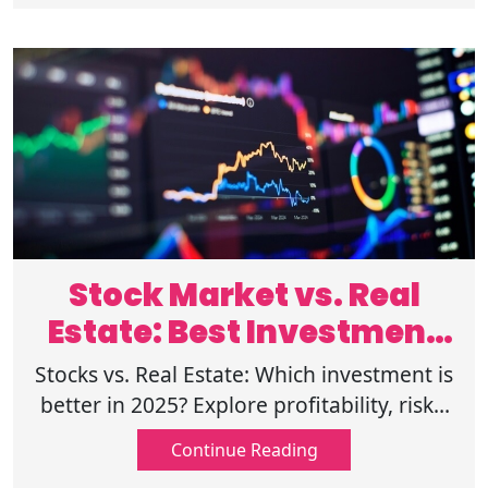
Stock Market vs. Real
Estate: Best Investment
for 2025?
Stocks vs. Real Estate: Which investment is
better in 2025? Explore profitability, risks,
trends, returns, and expert forecasts to
Continue Reading
make an informed decision.