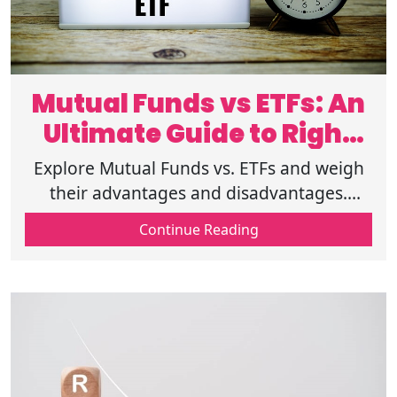
Mutual Funds vs ETFs: An
Ultimate Guide to Right
Investing
Explore Mutual Funds vs. ETFs and weigh
their advantages and disadvantages.
Discover what works best for you. Learn
Continue Reading
more about choosing the right investment!